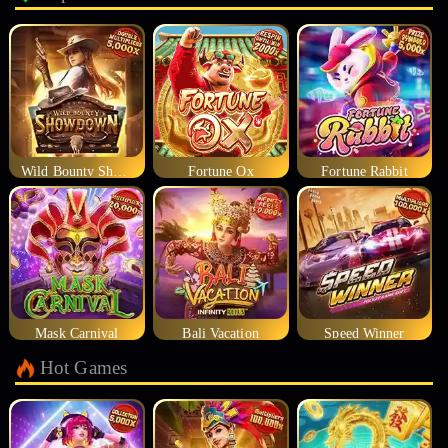
Wild Bounty Showdown
Fortune Ox
Fortune Rabbit
Mask Carnival
Bali Vacation
Speed Winner
Hot Games