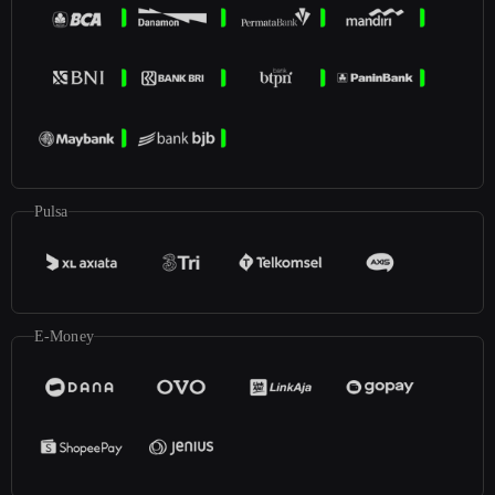
Pulsa
E-Money