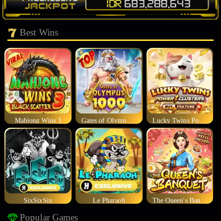
Best Wins
Mahjong Wins 3
Gates of Olympus 1000
Lucky Twins Power Clusters
SixSixSix
Le Pharaoh
The Queen's Banquet
Popular Games