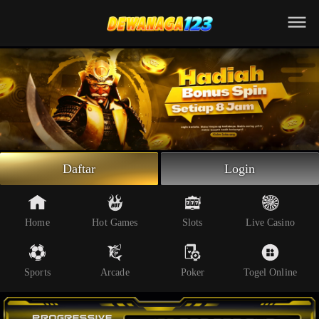
Beranda
Slot Online
Live Casino
Sportsbook
Arcade
Togel Online
Daftar
Login
Poker
Whatsapp
Home
Hot Games
Slots
Live Casino
Telegram
Sports
Arcade
Poker
Togel Online
Livechat