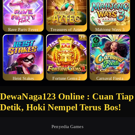
Rave Party Fever
Treasures of Aztec
Mahjong Ways 3
Heist Stakes
Fortune Gems 2
Carnaval Fiesta
DewaNaga123 Online : Cuan Tiap
Detik, Hoki Nempel Terus Bos!
Penyedia Games