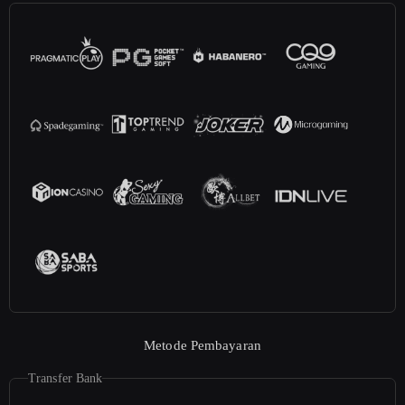
Metode Pembayaran
Transfer Bank